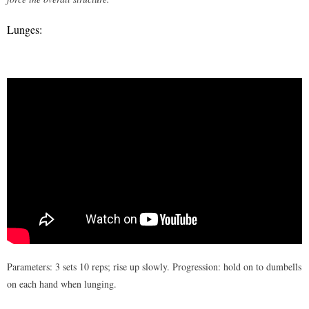
Lunges:
Parameters: 3 sets 10 reps; rise up slowly. Progression: hold on to dumbells
on each hand when lunging.