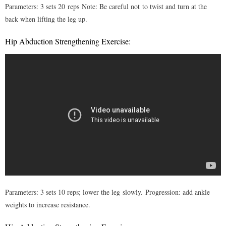
Parameters: 3 sets 20 reps
Note: Be careful not to twist and turn at the
back when lifting the leg up.
Hip Abduction Strengthening Exercise:
Parameters: 3 sets 10 reps; lower the leg slowly. Progression: add ankle
weights to increase resistance.