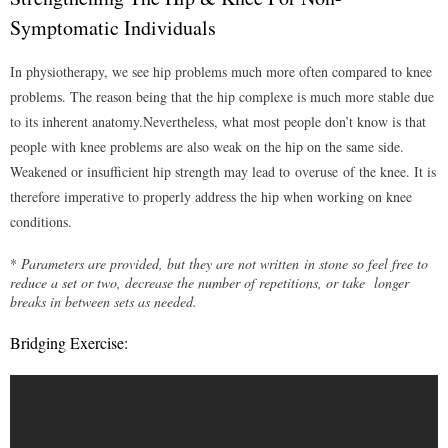
- VII – Walking / Gait pattern
Symptomatic Individuals
- VIII – How to tell if I need a cane?
In physiotherapy, we see hip problems much more often compared to knee
problems. The reason being that the hip complexe is much more stable due
- IX – How to walk properly with a cane?
to its inherent anatomy.Nevertheless, what most people don’t know is that
people with knee problems are also weak on the hip on the same side.
- X – How to go up & down the stairs with a cane?
Weakened or insufficient hip strength may lead to overuse of the knee. It is
Mckenzie Approach
therefore imperative to properly address the hip when working on knee
conditions.
- I – Introduction to the Mckenzie system
*
Parameters are provided, but they are not written in stone so feel free to
- II – Background Information
reduce a set or two, decrease the number of repetitions, or take longer
breaks in between sets as needed.
- III – Advantages to using the Mckenzie system
Bridging Exercise:
- IV – Who would benefit from the Mckenzie system?
Understanding Pain