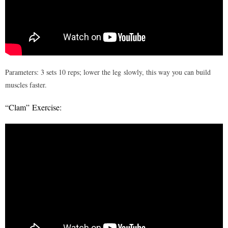
Parameters: 3 sets 10 reps; lower the leg slowly, this way you can build
muscles faster.
“Clam” Exercise: