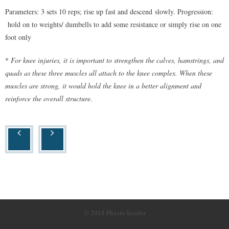
Parameters: 3 sets 10 reps; rise up fast and descend slowly. Progression:
hold on to weights/ dumbells to add some resistance or simply rise on one
foot only
*
For knee injuries, it is important to strengthen the calves, hamstrings, and
quads as these three muscles all attach to the knee complex. When these
muscles are strong, it would hold the knee in a better alignment and
reinforce the overall structure.
© 2018 Physio Insider