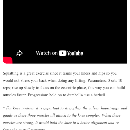
Squatting is a great exercise since it trains your knees and hips so you
would not stress your back when doing any lifting. Parameters: 3 sets 10
reps; rise up slowly to focus on the eccentric phase, this way you can build
muscles faster. Progression: hold on to dumbells/ use a barbell.
*
For knee injuries, it is important to strengthen the calves, hamstrings, and
quads as these three muscles all attach to the knee complex. When these
muscles are strong, it would hold the knee in a better alignment and re-
force the overall structure.