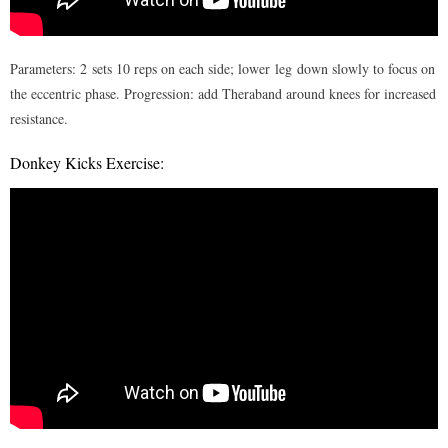
Parameters: 2 sets 10 reps on each side; lower leg down slowly to focus on
the eccentric phase. Progression: add Theraband around knees for increased
resistance.
Donkey Kicks Exercise: