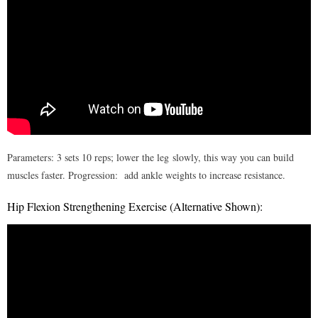
Exercise Programs
- I – Postural exercises for neck
- II- Shoulder strengthening
- III – Wrist strengthening
- IV – Flexibility of the back
Parameters: 3 sets 10 reps; lower the leg slowly, this way you can build
- V – Back strengthening
muscles faster. Progression: add ankle weights to increase resistance.
- VI – Hip & knee strengthening
Hip Flexion Strengthening Exercise (Alternative Shown):