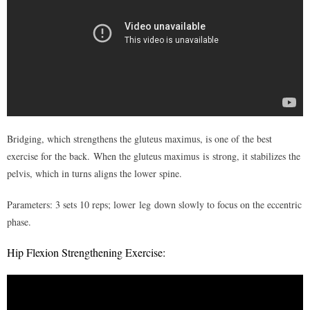
- I – Understanding pain
- II – Identifying sources of pain
- III – Physical assessment & imaging (x-rays, ct scan, mri’s,
etc)
Management of Pain
Bridging, which strengthens the gluteus maximus, is one of the best
- I – Perception of pain
exercise for the back. When the gluteus maximus
is strong, it stabilizes the
- II – Lifestyle & habits
pelvis, which in turns aligns the lower spine.
- III – Sleep position
Parameters: 3 sets 10 reps; lower leg down slowly to focus on the eccentric
phase.
- IV – Postural adjustments
Hip Flexion Strengthening Exercise:
- V – Physical activity
- VI – Customized exercise program