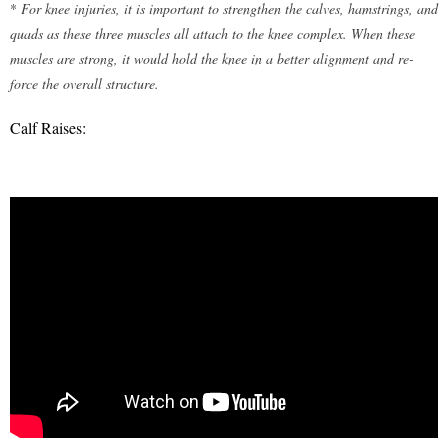
*
For knee injuries, it is important to strengthen the calves, hamstrings, and
quads as these three muscles all attach to the knee complex. When these
muscles are strong, it would hold the knee in a better alignment and re-
force the overall structure.
Calf Raises: