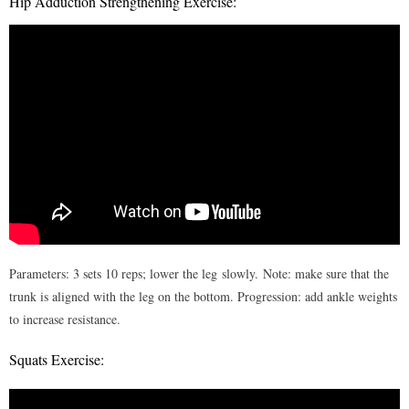
Hip Adduction Strengthening Exercise:
Parameters: 3 sets 10 reps; lower the leg slowly. Note: make sure that the
trunk is aligned with the leg on the bottom. Progression: add ankle weights
to increase resistance.
Squats Exercise: